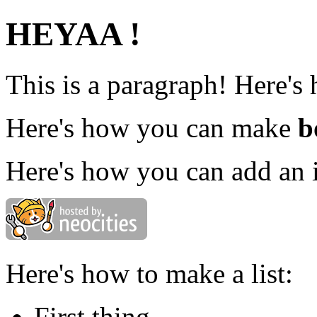
HEYAA !
This is a paragraph! Here's
Here's how you can make
b
Here's how you can add an 
Here's how to make a list:
First thing