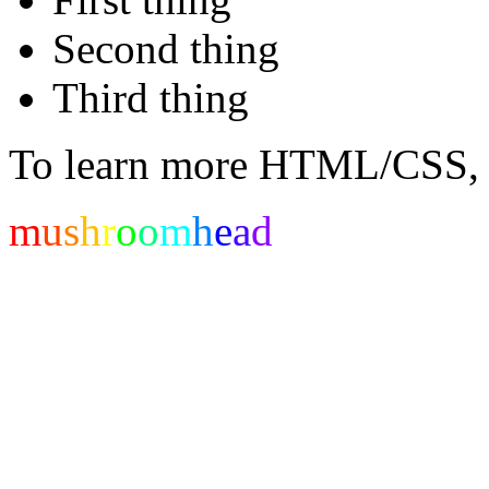
Second thing
Third thing
To learn more HTML/CSS, 
m
u
s
h
r
o
o
m
h
e
a
d